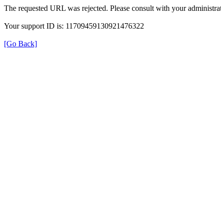
The requested URL was rejected. Please consult with your administrat
Your support ID is: 11709459130921476322
[Go Back]